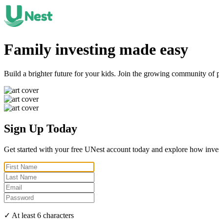
Family investing made
easy
Build a brighter future for your kids. Join the growing community of 
Sign Up Today
Get started with your free UNest account today and explore how inve
✓ At least 6 characters