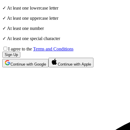
✓ At least one lowercase letter
✓ At least one uppercase letter
✓ At least one number
✓ At least one special character
I agree to the
Terms and Conditions
Sign Up
Continue with Google
Continue with Apple