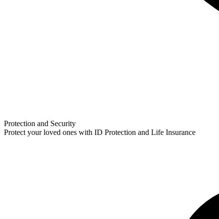
Protection and Security
Protect your loved ones with ID Protection and Life Insurance