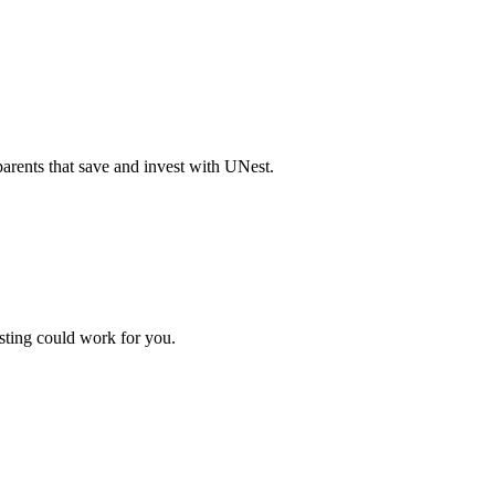
parents that save and invest with UNest.
sting could work for you.