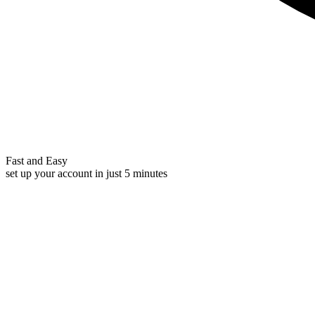
Fast and Easy
set up your account in just 5 minutes